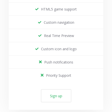
HTML5 game support
Custom navigation
Real Time Preview
Custom icon and logo
Push notifications
Priority Support
Sign up