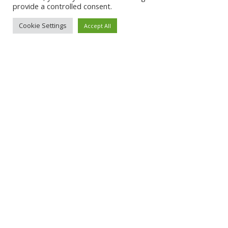
provide a controlled consent.
Cookie Settings
Accept All
About Qoobapp
Pricing
Terms and conditions
Privacy policy
Contact Us
© 2022 Qoobapp. All rights reserved. Powered by
BOXX DESIGN