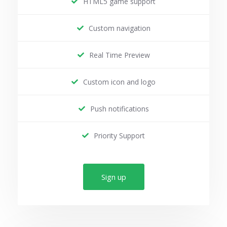
HTML5 game support
Custom navigation
Real Time Preview
Custom icon and logo
Push notifications
Priority Support
Sign up