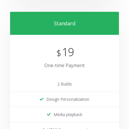
Standard
19
$
One-time Payment
2 Builds
Design Personalization
Media playback