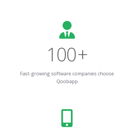
100
+
Fast-growing software companies choose
Qoobapp