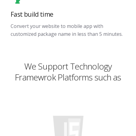
Fast build time
Convert your website to mobile app with
customized package name in less than 5 minutes.
We Support Technology
Framewrok Platforms such as