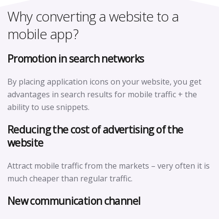
Why converting a website to a
mobile app?
Promotion in search networks
By placing application icons on your website, you get
advantages in search results for mobile traffic + the
ability to use snippets.
Reducing the cost of advertising of the
website
Attract mobile traffic from the markets – very often it is
much cheaper than regular traffic.
New communication channel