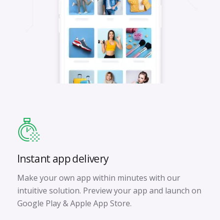
Instant app delivery
Make your own app within minutes with our
intuitive solution. Preview your app and launch on
Google Play & Apple App Store.