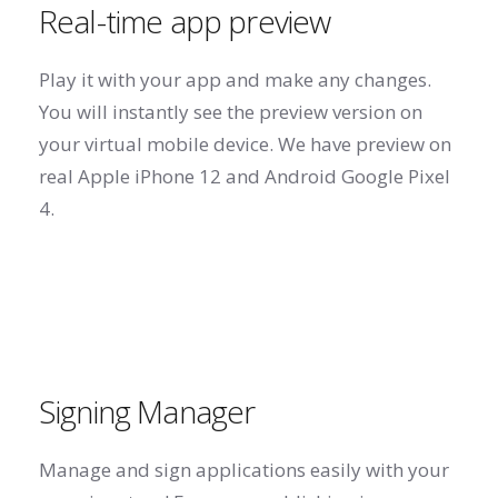
Real-time app preview
Play it with your app and make any changes.
You will instantly see the preview version on
your virtual mobile device. We have preview on
real Apple iPhone 12 and Android Google Pixel
4.
Signing Manager
Manage and sign applications easily with your