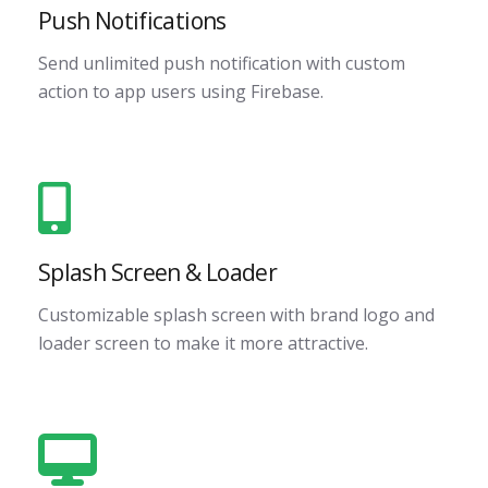
Push Notifications
Send unlimited push notification with custom
action to app users using Firebase.
Splash Screen & Loader
Customizable splash screen with brand logo and
loader screen to make it more attractive.