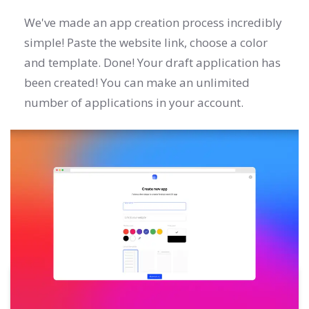
We've made an app creation process incredibly
simple! Paste the website link, choose a color
and template. Done! Your draft application has
been created! You can make an unlimited
number of applications in your account.