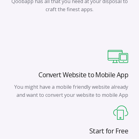
Qoobapp has all that you need at your disposal to
craft the finest apps.
Convert Website to Mobile App
You might have a mobile friendly website already
and want to convert your website to mobile App
Start for Free