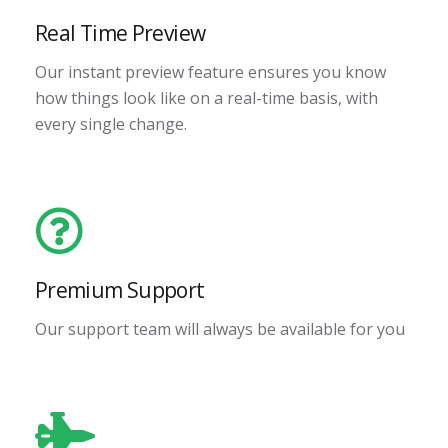
Real Time Preview
Our instant preview feature ensures you know
how things look like on a real-time basis, with
every single change.
Premium Support
Our support team will always be available for you