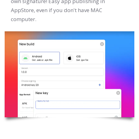
own signature! Easy app publishing in
AppStore, even if you don't have MAC
computer.