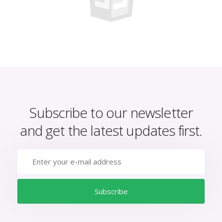
Subscribe to our newsletter
and get the latest updates first.