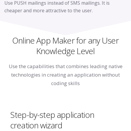
Use PUSH mailings instead of SMS mailings. It is
cheaper and more attractive to the user.
Online App Maker for any User
Knowledge Level
Use the capabilities that combines leading native
technologies
in creating an application without
coding skills
Step-by-step application
creation wizard