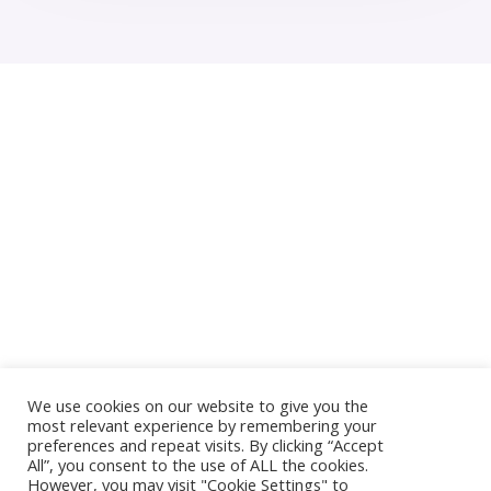
We use cookies on our website to give you the
most relevant experience by remembering your
preferences and repeat visits. By clicking “Accept
All”, you consent to the use of ALL the cookies.
However, you may visit "Cookie Settings" to