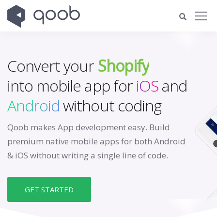
Convert your
Shopify
into mobile app for
iOS
and
Android
without coding
Qoob makes App development easy. Build
premium native mobile apps for both Android
& iOS without writing a single line of code.
GET STARTED