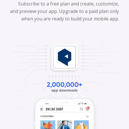
Subscribe to a free plan and create, customize,
and preview your app. Upgrade to a paid plan only
when you are ready to build your mobile app.