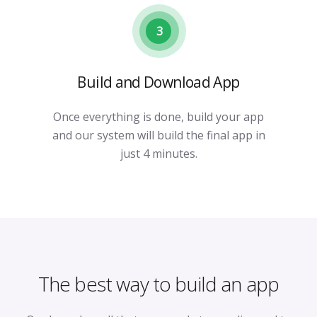
3
Build and Download App
Once everything is done, build your app
and our system will build the final app in
just 4 minutes.
The best way to build an app