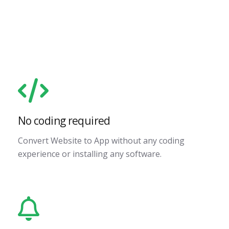
No coding required
Convert Website to App without any coding
experience or installing any software.