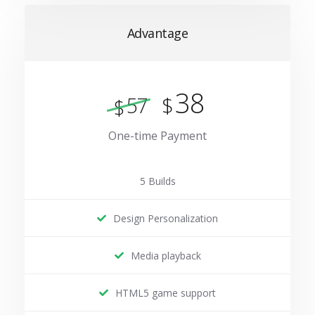
Advantage
38
$
57
$
One-time Payment
5 Builds
Design Personalization
Media playback
HTML5 game support