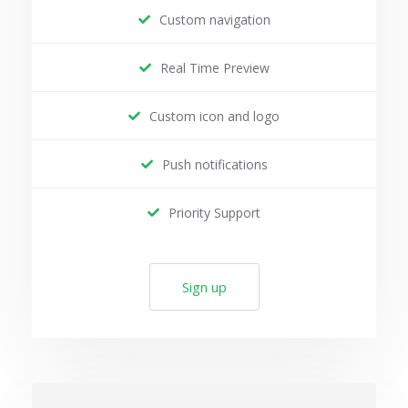
Custom navigation
Real Time Preview
Custom icon and logo
Push notifications
Priority Support
Sign up