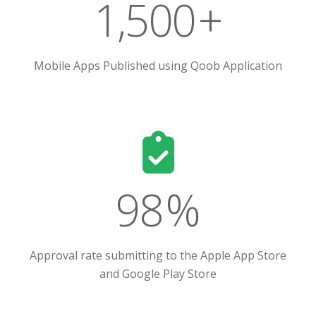
1,500
+
Mobile Apps Published using Qoob Application
98
%
Approval rate submitting to the Apple App Store
and Google Play Store