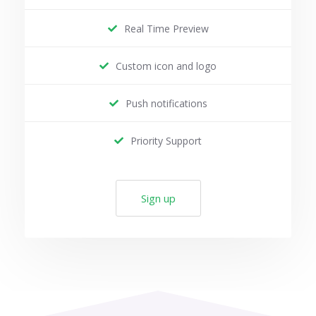
Real Time Preview
Custom icon and logo
Push notifications
Priority Support
Sign up