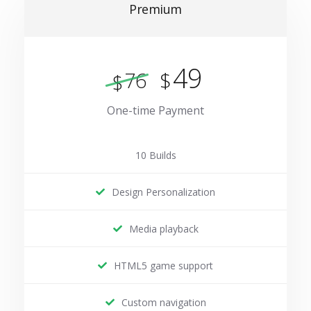
Premium
49
$
76
$
One-time Payment
10 Builds
Design Personalization
Media playback
HTML5 game support
Custom navigation