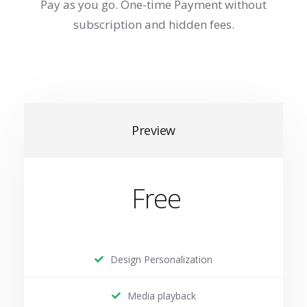
Pay as you go. One-time Payment without
subscription and hidden fees.
Preview
Free
Design Personalization
Media playback