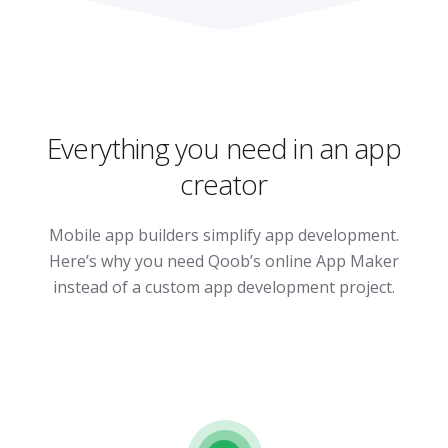
Everything you need in an app
creator
Mobile app builders simplify app development.
Here’s why you need Qoob’s online App Maker
instead of a custom app development project.