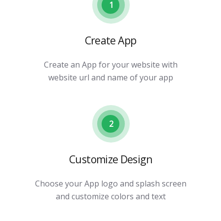
1
Create App
Create an App for your website with
website url and name of your app
2
Customize Design
Choose your App logo and splash screen
and customize colors and text