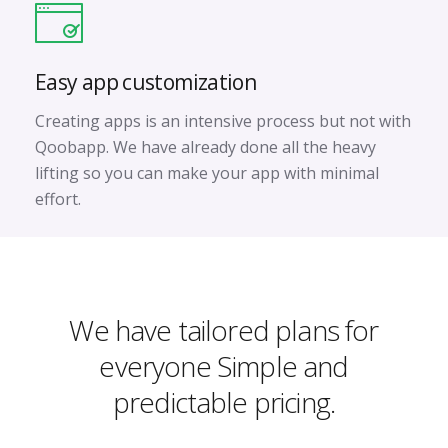
Easy app customization
Creating apps is an intensive process but not with
Qoobapp. We have already done all the heavy
lifting so you can make your app with minimal
effort.
We have tailored plans for
everyone
Simple and
predictable pricing.