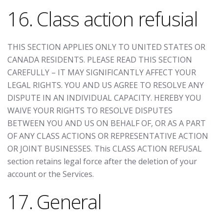
16. Class action refusial
THIS SECTION APPLIES ONLY TO UNITED STATES OR
CANADA RESIDENTS. PLEASE READ THIS SECTION
CAREFULLY – IT MAY SIGNIFICANTLY AFFECT YOUR
LEGAL RIGHTS. YOU AND US AGREE TO RESOLVE ANY
DISPUTE IN AN INDIVIDUAL CAPACITY. HEREBY YOU
WAIVE YOUR RIGHTS TO RESOLVE DISPUTES
BETWEEN YOU AND US ON BEHALF OF, OR AS A PART
OF ANY CLASS ACTIONS OR REPRESENTATIVE ACTION
OR JOINT BUSINESSES. This CLASS ACTION REFUSAL
section retains legal force after the deletion of your
account or the Services.
17. General