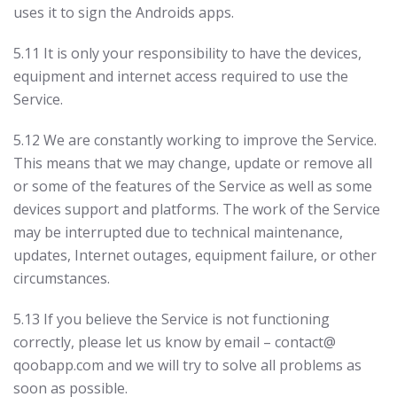
uses it to sign the Androids apps.
5.11 It is only your responsibility to have the devices,
equipment and internet access required to use the
Service.
5.12 We are constantly working to improve the Service.
This means that we may change, update or remove all
or some of the features of the Service as well as some
devices support and platforms. The work of the Service
may be interrupted due to technical maintenance,
updates, Internet outages, equipment failure, or other
circumstances.
5.13 If you believe the Service is not functioning
correctly, please let us know by email – contact@
qoobapp.com and we will try to solve all problems as
soon as possible.