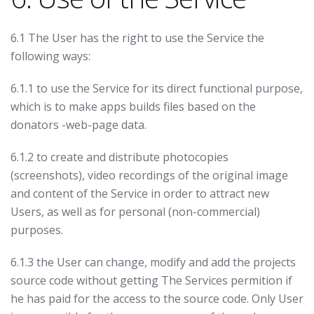
6.1 The User has the right to use the Service the
following ways:
6.1.1 to use the Service for its direct functional purpose,
which is to make apps builds files based on the
donators -web-page data.
6.1.2 to create and distribute photocopies
(screenshots), video recordings of the original image
and content of the Service in order to attract new
Users, as well as for personal (non-commercial)
purposes.
6.1.3 the User can change, modify and add the projects
source code without getting The Services permition if
he has paid for the access to the source code. Only User