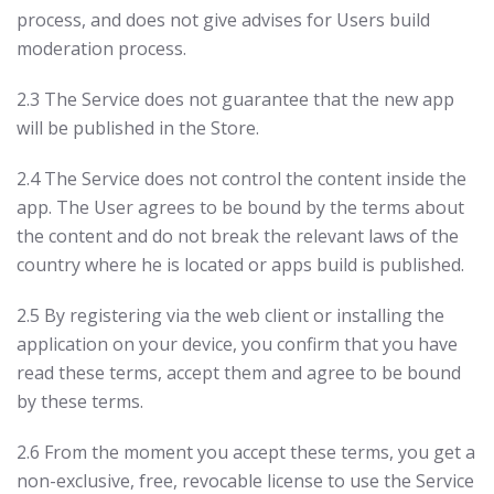
process, and does not give advises for Users build
moderation process.
2.3 The Service does not guarantee that the new app
will be published in the Store.
2.4 The Service does not control the content inside the
app. The User agrees to be bound by the terms about
the content and do not break the relevant laws of the
country where he is located or apps build is published.
2.5 By registering via the web client or installing the
application on your device, you confirm that you have
read these terms, accept them and agree to be bound
by these terms.
2.6 From the moment you accept these terms, you get a
non-exclusive, free, revocable license to use the Service