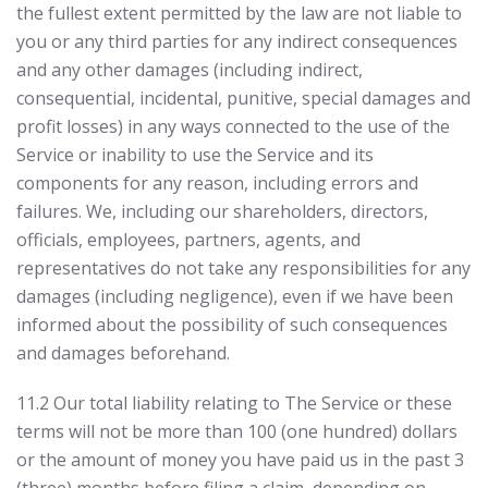
the fullest extent permitted by the law are not liable to
you or any third parties for any indirect consequences
and any other damages (including indirect,
consequential, incidental, punitive, special damages and
profit losses) in any ways connected to the use of the
Service or inability to use the Service and its
components for any reason, including errors and
failures. We, including our shareholders, directors,
officials, employees, partners, agents, and
representatives do not take any responsibilities for any
damages (including negligence), even if we have been
informed about the possibility of such consequences
and damages beforehand.
11.2 Our total liability relating to The Service or these
terms will not be more than 100 (one hundred) dollars
or the amount of money you have paid us in the past 3