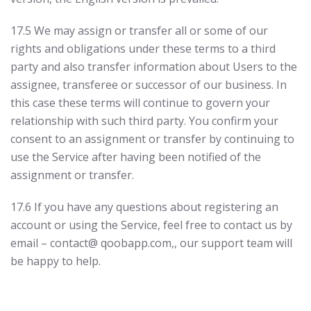
17.5 We may assign or transfer all or some of our
rights and obligations under these terms to a third
party and also transfer information about Users to the
assignee, transferee or successor of our business. In
this case these terms will continue to govern your
relationship with such third party. You confirm your
consent to an assignment or transfer by continuing to
use the Service after having been notified of the
assignment or transfer.
17.6 If you have any questions about registering an
account or using the Service, feel free to contact us by
email – contact@ qoobapp.com,, our support team will
be happy to help.