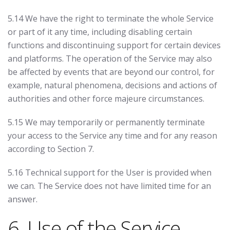
5.14 We have the right to terminate the whole Service
or part of it any time, including disabling certain
functions and discontinuing support for certain devices
and platforms. The operation of the Service may also
be affected by events that are beyond our control, for
example, natural phenomena, decisions and actions of
authorities and other force majeure circumstances.
5.15 We may temporarily or permanently terminate
your access to the Service any time and for any reason
according to Section 7.
5.16 Technical support for the User is provided when
we can. The Service does not have limited time for an
answer.
6. Use of the Service