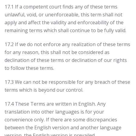
17.1 If a competent court finds any of these terms
unlawful, void, or unenforceable, this term shall not
apply and affect the validity and enforceability of the
remaining terms which shall continue to be fully valid.
17.2 If we do not enforce any realization of these terms
for any reason, this shall not be considered as
declination of these terms or declination of our rights
to follow these terms.
17.3 We can not be responsible for any breach of these
terms which is beyond our control.
17.4 These Terms are written in English. Any
translation into other languages is for your
convenience only. If there are some discrepancies
between the English version and another language
version, the English version is prevailed.