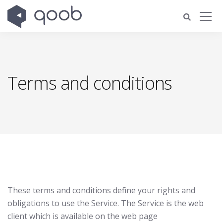
Terms and conditions
These terms and conditions define your rights and
obligations to use the Service. The Service is the web
client which is available on the web page