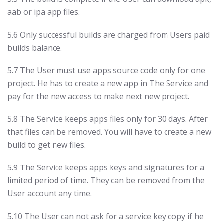
aab or ipa app files.
5.6 Only successful builds are charged from Users paid
builds balance.
5.7 The User must use apps source code only for one
project. He has to create a new app in The Service and
pay for the new access to make next new project.
5.8 The Service keeps apps files only for 30 days. After
that files can be removed. You will have to create a new
build to get new files.
5.9 The Service keeps apps keys and signatures for a
limited period of time. They can be removed from the
User account any time.
5.10 The User can not ask for a service key copy if he