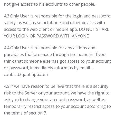
not give access to his accounts to other people.
4.3 Only User is responsible for the login and password
safety, as well as smartphone and other devices with
access to the web client or mobile app. DO NOT SHARE
YOUR LOGIN OR PASSWORD WITH ANYONE.
4.4 Only User is responsible for any actions and
purchases that are made through the account. If you
think that someone else has got access to your account
or password, immediately inform us by email –
contact@qoobapp.com.
4.5 If we have reason to believe that there is a security
risk to the Server or your account, we have the right to
ask you to change your account password, as well as
temporarily restrict access to your account according to
the terms of section 7.