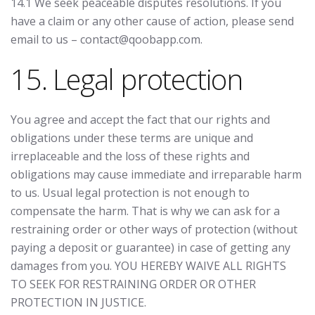
14.1 We seek peaceable disputes resolutions. If you
have a claim or any other cause of action, please send
email to us – contact@qoobapp.com.
15. Legal protection
You agree and accept the fact that our rights and
obligations under these terms are unique and
irreplaceable and the loss of these rights and
obligations may cause immediate and irreparable harm
to us. Usual legal protection is not enough to
compensate the harm. That is why we can ask for a
restraining order or other ways of protection (without
paying a deposit or guarantee) in case of getting any
damages from you. YOU HEREBY WAIVE ALL RIGHTS
TO SEEK FOR RESTRAINING ORDER OR OTHER
PROTECTION IN JUSTICE.