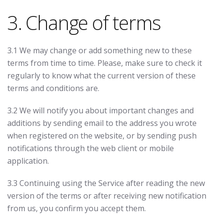
3. Change of terms
3.1 We may change or add something new to these
terms from time to time. Please, make sure to check it
regularly to know what the current version of these
terms and conditions are.
3.2 We will notify you about important changes and
additions by sending email to the address you wrote
when registered on the website, or by sending push
notifications through the web client or mobile
application.
3.3 Continuing using the Service after reading the new
version of the terms or after receiving new notification
from us, you confirm you accept them.