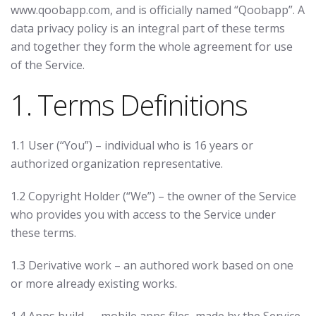
www.qoobapp.com, and is officially named “Qoobapp”. A
data privacy policy is an integral part of these terms
and together they form the whole agreement for use
of the Service.
1. Terms Definitions
1.1 User (“You”) – individual who is 16 years or
authorized organization representative.
1.2 Copyright Holder (“We”) – the owner of the Service
who provides you with access to the Service under
these terms.
1.3 Derivative work – an authored work based on one
or more already existing works.