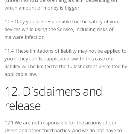
(three) months before filing a claim, depending on
which amount of money is bigger.
11.3 Only you are responsible for the safety of your
devices while using the Service, including risks of
malware infection.
11.4 These limitations of liability may not be applied to
you if they conflict applicable law. In this case our
liability will be limited to the fullest extent permitted by
applicable law.
12. Disclaimers and
release
12.1 We are not responsible for the actions of our
Users and other third parties. And we do not have to