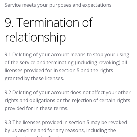
Service meets your purposes and expectations.
9. Termination of
relationship
9.1 Deleting of your account means to stop your using
of the service and terminating (including revoking) all
licenses provided for in section 5 and the rights
granted by these licenses.
9.2 Deleting of your account does not affect your other
rights and obligations or the rejection of certain rights
provided for in these terms.
9.3 The licenses provided in section 5 may be revoked
by us anytime and for any reasons, including the