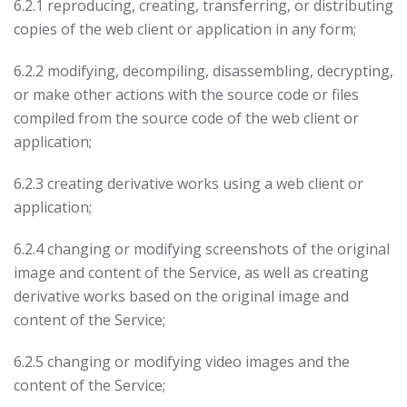
6.2.1 reproducing, creating, transferring, or distributing
copies of the web client or application in any form;
6.2.2 modifying, decompiling, disassembling, decrypting,
or make other actions with the source code or files
compiled from the source code of the web client or
application;
6.2.3 creating derivative works using a web client or
application;
6.2.4 changing or modifying screenshots of the original
image and content of the Service, as well as creating
derivative works based on the original image and
content of the Service;
6.2.5 changing or modifying video images and the
content of the Service;