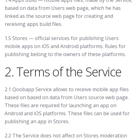
1.4 Apps build — mobile apps files, made by the Service,
based on data from Users web page, which he has
linked as the source web page for creating and
receiving apps build files.
1.5 Stores — official services for publishing Users
mobile apps on iOS and Android platforms. Rules for
publishing belong to the owners of these platforms.
2. Terms of the Service
2.1 Qoobapp Service allows to receive mobile app files
based on based on data from Users source web page.
These files are required for launching an app on
Android and iOS platforms. These files can be used for
publishing an app in Stores.
2.2 The Service does not affect on Stores moderation