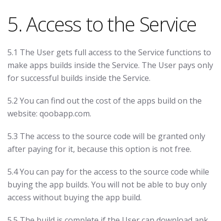
5. Access to the Service
5.1 The User gets full access to the Service functions to
make apps builds inside the Service. The User pays only
for successful builds inside the Service.
5.2 You can find out the cost of the apps build on the
website: qoobapp.com.
5.3 The access to the source code will be granted only
after paying for it, because this option is not free.
5.4 You can pay for the access to the source code while
buying the app builds. You will not be able to buy only
access without buying the app build.
5.5 The build is complete if the User can download apk,