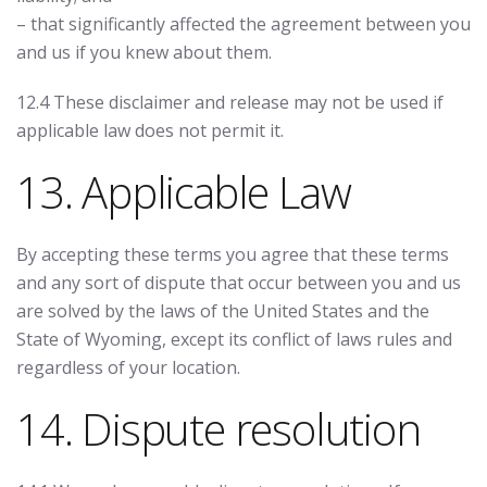
– that significantly affected the agreement between you
and us if you knew about them.
12.4 These disclaimer and release may not be used if
applicable law does not permit it.
13. Applicable Law
By accepting these terms you agree that these terms
and any sort of dispute that occur between you and us
are solved by the laws of the United States and the
State of Wyoming, except its conflict of laws rules and
regardless of your location.
14. Dispute resolution