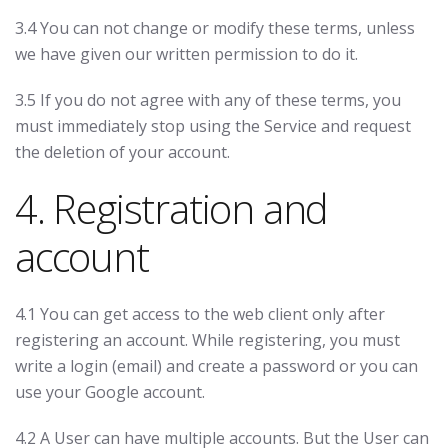
3.4 You can not change or modify these terms, unless
we have given our written permission to do it.
3.5 If you do not agree with any of these terms, you
must immediately stop using the Service and request
the deletion of your account.
4. Registration and
account
4.1 You can get access to the web client only after
registering an account. While registering, you must
write a login (email) and create a password or you can
use your Google account.
4.2 A User can have multiple accounts. But the User can