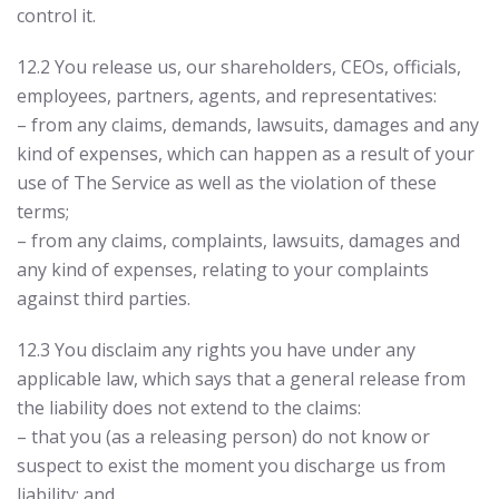
control it.
12.2 You release us, our shareholders, CEOs, officials,
employees, partners, agents, and representatives:
– from any claims, demands, lawsuits, damages and any
kind of expenses, which can happen as a result of your
use of The Service as well as the violation of these
terms;
– from any claims, complaints, lawsuits, damages and
any kind of expenses, relating to your complaints
against third parties.
12.3 You disclaim any rights you have under any
applicable law, which says that a general release from
the liability does not extend to the claims:
– that you (as a releasing person) do not know or
suspect to exist the moment you discharge us from
liability; and