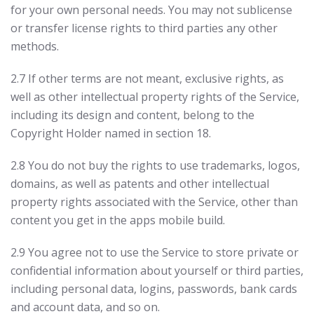
for your own personal needs. You may not sublicense
or transfer license rights to third parties any other
methods.
2.7 If other terms are not meant, exclusive rights, as
well as other intellectual property rights of the Service,
including its design and content, belong to the
Copyright Holder named in section 18.
2.8 You do not buy the rights to use trademarks, logos,
domains, as well as patents and other intellectual
property rights associated with the Service, other than
content you get in the apps mobile build.
2.9 You agree not to use the Service to store private or
confidential information about yourself or third parties,
including personal data, logins, passwords, bank cards
and account data, and so on.