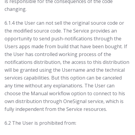
is responsible for the consequences of the code
changing.
6.1.4 the User can not sell the original source code or
the modified source code. The Service provides an
opportunity to send push-notifications through the
Users apps made from build that have been bought. If
the User has controlled working process of the
notifications distribution, the access to this distribution
will be granted using the Username and the technical
services capabilities. But this option can be canceled
any time without any explanations. The User can
choose the Manual workflow option to connect to his
own distribution through OneSignal service, which is
fully independent from the Service resources.
6.2 The User is prohibited from: