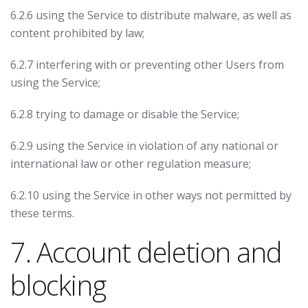
6.2.6 using the Service to distribute malware, as well as
content prohibited by law;
6.2.7 interfering with or preventing other Users from
using the Service;
6.2.8 trying to damage or disable the Service;
6.2.9 using the Service in violation of any national or
international law or other regulation measure;
6.2.10 using the Service in other ways not permitted by
these terms.
7. Account deletion and
blocking