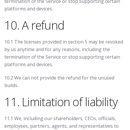
termination of the Service or stop supporting certain
platforms and devices.
10. A refund
10.1 The licenses provided in section 5 may be revoked
by us anytime and for any reasons, including the
termination of the Service or stop supporting certain
platforms and devices.
10.2 We can not provide the refund for the unused
builds.
11. Limitation of liability
11.1 We, including our shareholders, CEOs, officials,
employees, partners, agents, and representatives to