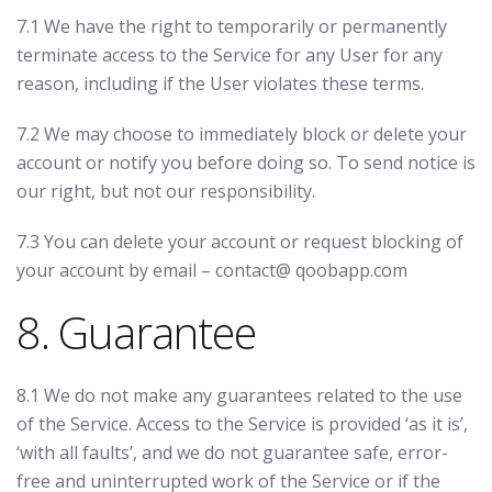
7.1 We have the right to temporarily or permanently
terminate access to the Service for any User for any
reason, including if the User violates these terms.
7.2 We may choose to immediately block or delete your
account or notify you before doing so. To send notice is
our right, but not our responsibility.
7.3 You can delete your account or request blocking of
your account by email – contact@ qoobapp.com
8. Guarantee
8.1 We do not make any guarantees related to the use
of the Service. Access to the Service is provided ‘as it is’,
‘with all faults’, and we do not guarantee safe, error-
free and uninterrupted work of the Service or if the