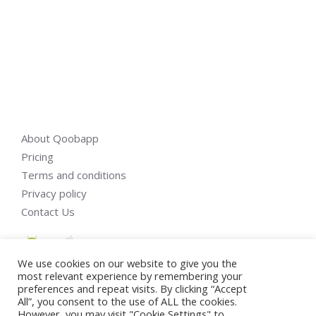
About Qoobapp
Pricing
Terms and conditions
Privacy policy
Contact Us
We use cookies on our website to give you the
most relevant experience by remembering your
preferences and repeat visits. By clicking “Accept
All”, you consent to the use of ALL the cookies.
However, you may visit "Cookie Settings" to