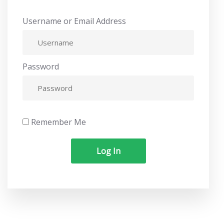
Username or Email Address
Password
Remember Me