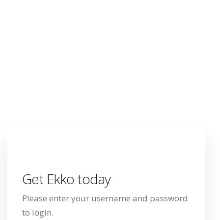
your username
and password to
login.
Get Ekko today
Please enter your username and password
to login.