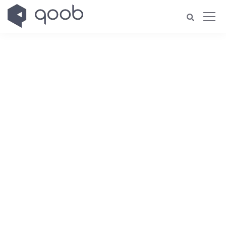
Welcome to ekko!
Please enter