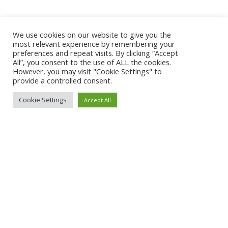
We use cookies on our website to give you the
most relevant experience by remembering your
preferences and repeat visits. By clicking “Accept
All”, you consent to the use of ALL the cookies.
However, you may visit "Cookie Settings" to
provide a controlled consent.
Cookie Settings
Accept All
About Qoobapp
Pricing