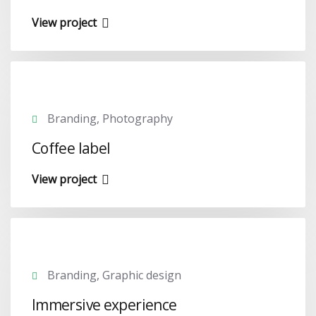
View project
Branding, Photography
Coffee label
View project
Branding, Graphic design
Immersive experience