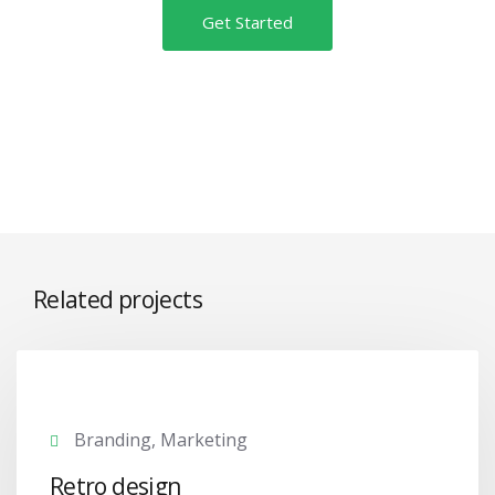
Get Started
Related projects
Branding, Marketing
Retro design