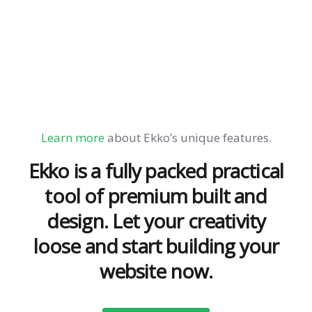
Learn more
about Ekko’s unique features.
Ekko is a fully packed practical
tool of premium built and
design. Let your creativity
loose and start building your
website now.