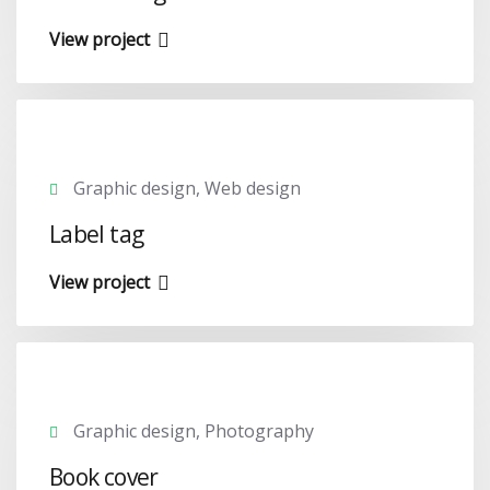
View project
Graphic design, Web design
Label tag
View project
Graphic design, Photography
Book cover