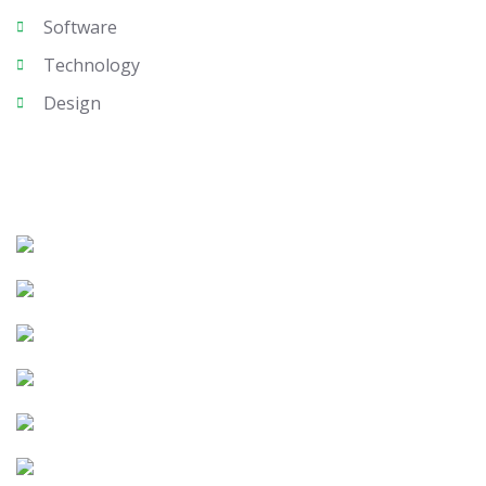
Software
Technology
Design