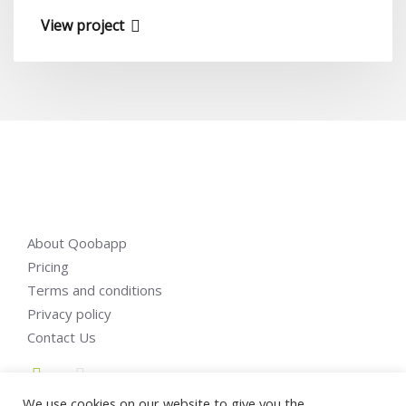
View project
About Qoobapp
Pricing
Terms and conditions
Privacy policy
Contact Us
We use cookies on our website to give you the