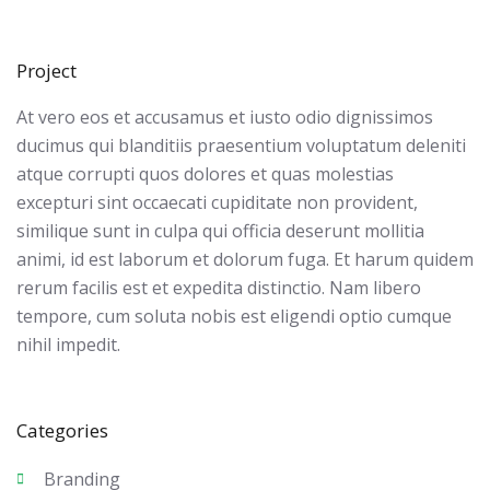
Project
At vero eos et accusamus et iusto odio dignissimos
ducimus qui blanditiis praesentium voluptatum deleniti
atque corrupti quos dolores et quas molestias
excepturi sint occaecati cupiditate non provident,
similique sunt in culpa qui officia deserunt mollitia
animi, id est laborum et dolorum fuga. Et harum quidem
rerum facilis est et expedita distinctio. Nam libero
tempore, cum soluta nobis est eligendi optio cumque
nihil impedit.
Categories
Branding