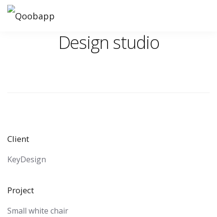
Design studio
Client
KeyDesign
Project
Small white chair